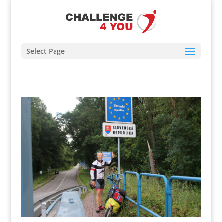
Select Page