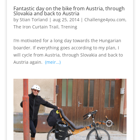
Fantastic day on the bike from Austria, through
Slovakia and back to Austria
by
Stian Torland
|
aug 25, 2014
|
Challenge4you.com
,
The Iron Curtain Trail
,
Trening
I’m motivated for a long day towards the Hungarian
boarder. If everything goes according to my plan, I
will cycle from Austria, through Slovakia and back to
Austria again.
(meir…)