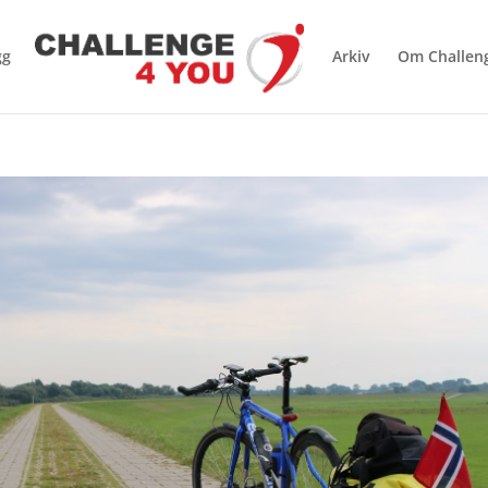
gg
Arkiv
Om Challen