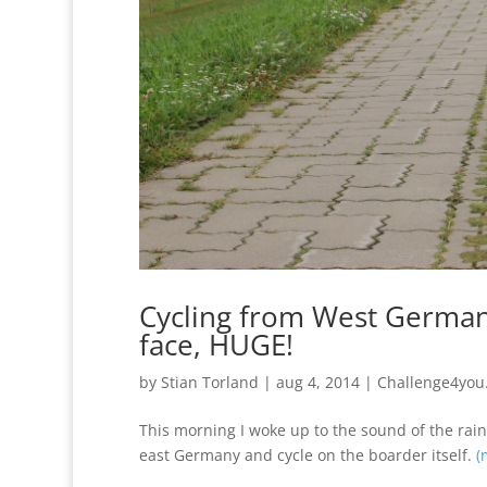
Cycling from West Germany
face, HUGE!
by
Stian Torland
|
aug 4, 2014
|
Challenge4you
This morning I woke up to the sound of the rain h
east Germany and cycle on the boarder itself.
(