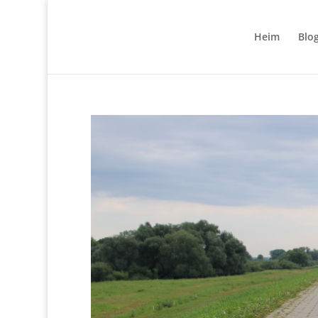
Heim
Blo