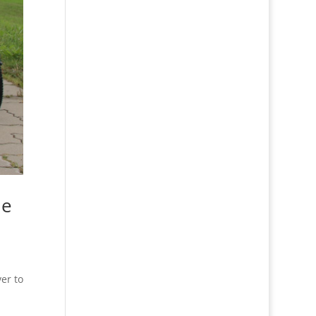
he
ver to