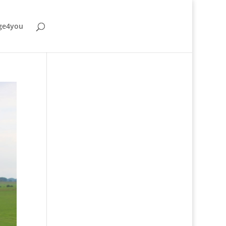
ge4you