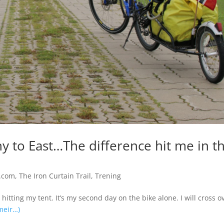
 to East…The difference hit me in t
.com
,
The Iron Curtain Trail
,
Trening
itting my tent. It’s my second day on the bike alone. I will cross o
meir…)