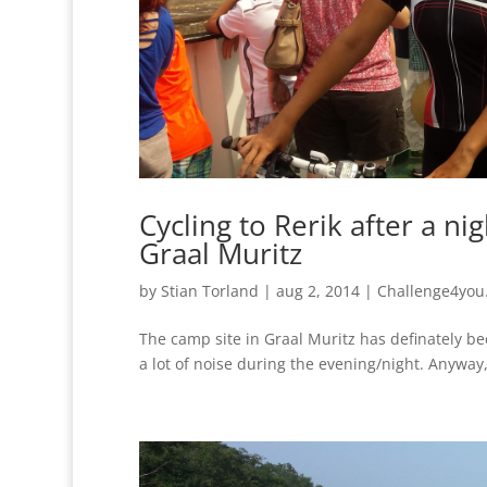
Cycling to Rerik after a ni
Graal Muritz
by
Stian Torland
|
aug 2, 2014
|
Challenge4you
The camp site in Graal Muritz has definately b
a lot of noise during the evening/night. Anyway,