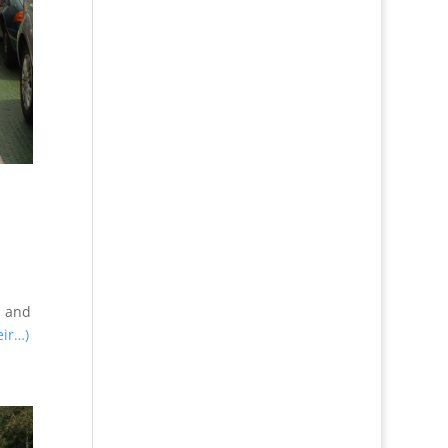
d and
eir…)