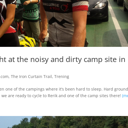
ght at the noisy and dirty camp site in
.com
,
The Iron Curtain Trail
,
Trening
een one of the campings where it’s been hard to sleep. Hard groun
 we are ready to cycle to Rerik and one of the camp sites there!
(m