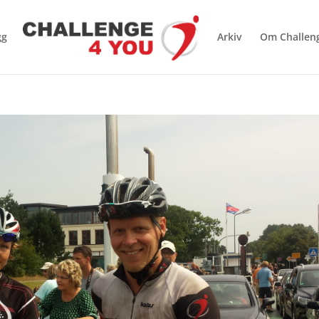
gg
Arkiv
Om Challen