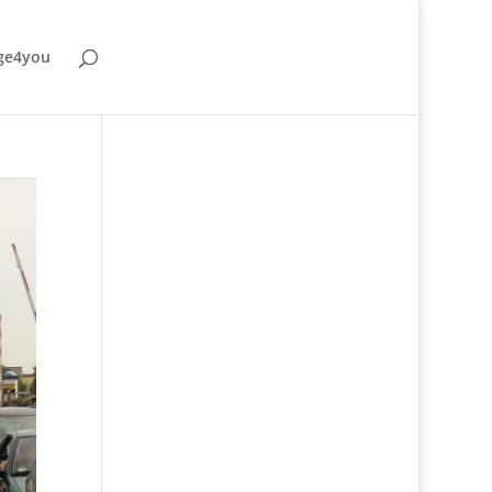
ge4you