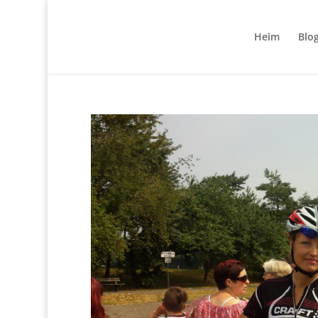
Heim
Blo