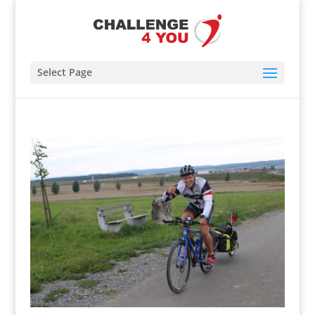
Select Page