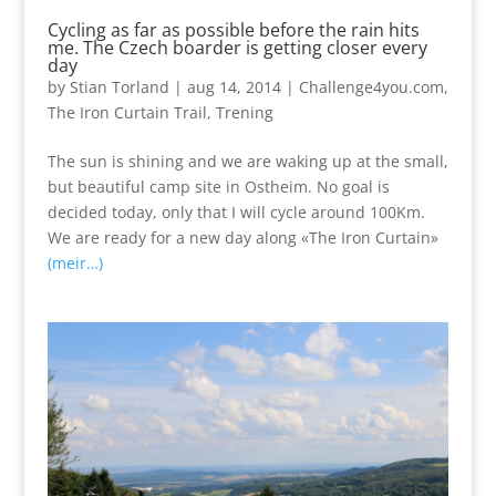
Cycling as far as possible before the rain hits
me. The Czech boarder is getting closer every
day
by
Stian Torland
|
aug 14, 2014
|
Challenge4you.com
,
The Iron Curtain Trail
,
Trening
The sun is shining and we are waking up at the small,
but beautiful camp site in Ostheim. No goal is
decided today, only that I will cycle around 100Km.
We are ready for a new day along «The Iron Curtain»
(meir…)