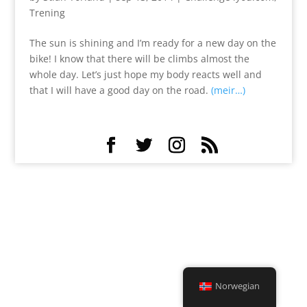
Trening
The sun is shining and I’m ready for a new day on the
bike! I know that there will be climbs almost the
whole day. Let’s just hope my body reacts well and
that I will have a good day on the road.
(meir…)
Norwegian