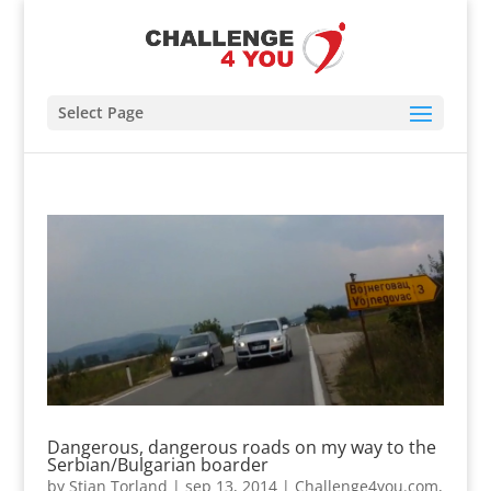
Select Page
Dangerous, dangerous roads on my way to the
Serbian/Bulgarian boarder
by
Stian Torland
|
sep 13, 2014
|
Challenge4you.com
,