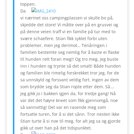
toppen.
Da
vi nærmet oss campingplassen vi skulle bo på,
skjedde det store! Vi måtte over på en grusvei og
på denne veien traff vi en familie på tur med to
svære schaefere. Stian fikk syklet forbi uten
problemer, men jeg derimot… Tenåringen i
familien bestemte seg nemlig for å kaste ei flaske
til hunden rett foran meg!! Og tro meg, jeg buste
inn i hunden og trynte så det smalt! Både hunden
og familien ble rimelig forskrekket tror jeg, for de
sa unnskyld og forsvant veldig fort. Ingen av dem
som brydde seg da Stian ropte etter dem. Så….
Jeg gikk jo i bakken igjen da, for tredje gang! Nå
var det det høyre kneet som fikk gjennomgå, noe
så vannvittig! Det var en rasende meg som
fortsatte turen, for å si det sånn. Tror nesten ikke
Stian turte å si noe til meg, for alt jeg sa og gjorde
gikk ut over han på det tidspunktet.