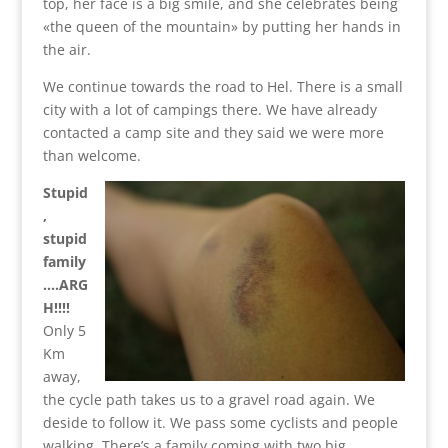
top, her face is a big smile, and she celebrates being
«the queen of the mountain» by putting her hands in
the air.
We continue towards the road to Hel. There is a small
city with a lot of campings there. We have already
contacted a camp site and they said we were more
than welcome.
Stupid
,
stupid
family
….ARG
H!!!!
Only 5
Km
away,
the cycle path takes us to a gravel road again. We
deside to follow it. We pass some cyclists and people
walking. There’s a family coming with two big