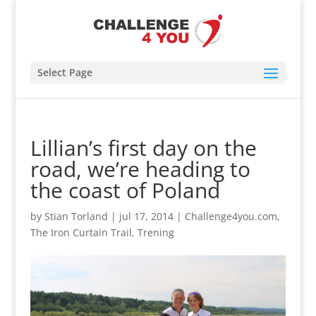
Select Page
Lillian’s first day on the
road, we’re heading to
the coast of Poland
by
Stian Torland
|
jul 17, 2014
|
Challenge4you.com
,
The Iron Curtain Trail
,
Trening