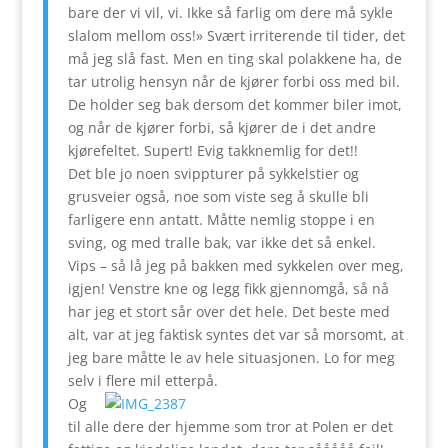
bare der vi vil, vi. Ikke så farlig om dere må sykle
slalom mellom oss!» Svært irriterende til tider, det
må jeg slå fast. Men en ting skal polakkene ha, de
tar utrolig hensyn når de kjører forbi oss med bil.
De holder seg bak dersom det kommer biler imot,
og når de kjører forbi, så kjører de i det andre
kjørefeltet. Supert! Evig takknemlig for det!!
Det ble jo noen svippturer på sykkelstier og
grusveier også, noe som viste seg å skulle bli
farligere enn antatt. Måtte nemlig stoppe i en
sving, og med tralle bak, var ikke det så enkel.
Vips – så lå jeg på bakken med sykkelen over meg,
igjen! Venstre kne og legg fikk gjennomgå, så nå
har jeg et stort sår over det hele. Det beste med
alt, var at jeg faktisk syntes det var så morsomt, at
jeg bare måtte le av hele situasjonen. Lo for meg
selv i flere mil etterpå.
Og
til alle dere der hjemme som tror at Polen er det