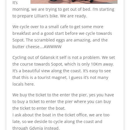
It’s
morning, we are trying to get out of bed. I’m starting
to prepare Lillian’s bike. We are ready.
We cycle over to a small cafe to get some more
breakfast and a good start before we cycle towards
Sopot. The scrambled eggs are amazing, and the
butter cheese….AWWWW
Cycling out of Gdansk it self is not a problem. We set
the course towards Sopot, which is only 10Km away.
It’s a beautiful view along the coast. It’s easy to see
that this is a tourist magnet, I guess it’s not many
locals here.
We buy the ticket to the enter the pier, yes you have
to buy a ticket to enter the pier where you can buy
the ticket to enter the boat.
I ask about the boat in the ticket office, we are too
late, so we deside to cycle along the coast and
through Gdynia instead.