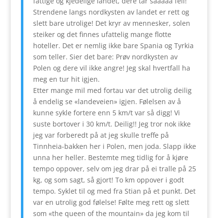
fattige og kjedelige landet, dere tar sååååå feil!
Strendene langs nordkysten av landet er rett og
slett bare utrolige! Det kryr av mennesker, solen
steiker og det finnes ufattelig mange flotte
hoteller. Det er nemlig ikke bare Spania og Tyrkia
som teller. Sier det bare: Prøv nordkysten av
Polen og dere vil ikke angre! Jeg skal hvertfall ha
meg en tur hit igjen.
Etter mange mil med fortau var det utrolig deilig
å endelig se «landeveien» igjen. Følelsen av å
kunne sykle fortere enn 5 km/t var så digg! Vi
suste bortover i 30 km/t. Deilig!! Jeg tror nok ikke
jeg var forberedt på at jeg skulle treffe på
Tinnheia-bakken her i Polen, men joda. Slapp ikke
unna her heller. Bestemte meg tidlig for å kjøre
tempo oppover, selv om jeg drar på ei tralle på 25
kg, og som sagt, så gjort! To km oppover i godt
tempo. Syklet til og med fra Stian på et punkt. Det
var en utrolig god følelse! Følte meg rett og slett
som «the queen of the mountain» da jeg kom til