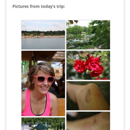
Pictures from today’s trip: