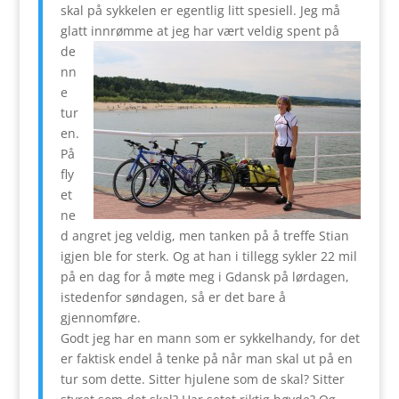
skal på sykkelen er egentlig litt spesiell. Jeg må
glatt innrømme at jeg
har vært veldig spent på
de
nn
e
tur
en.
På
fly
et
ne
d angret jeg veldig, men tanken på å treffe Stian
igjen ble for sterk. Og at han i tillegg sykler 22 mil
på en dag for å møte meg i Gdansk på lørdagen,
istedenfor søndagen, så er det bare å
gjennomføre.
Godt jeg har en mann som er sykkelhandy, for det
er faktisk endel å tenke på når man skal ut på en
tur som dette. Sitter hjulene som de skal? Sitter