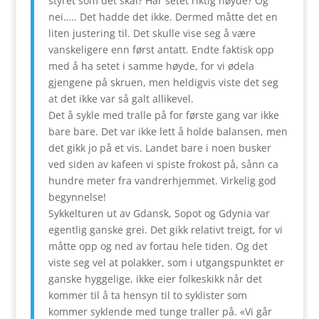
styret som det skal? Har setet riktig høyde? Og
nei….. Det hadde det ikke. Dermed måtte det en
liten justering til. Det skulle vise seg å være
vanskeligere enn først antatt. Endte faktisk opp
med å ha setet i samme høyde, for vi ødela
gjengene på skruen, men heldigvis viste det seg
at det ikke var så galt allikevel.
Det å sykle med tralle på for første gang var ikke
bare bare. Det var ikke lett å holde balansen, men
det gikk jo på et vis. Landet bare i noen busker
ved siden av kafeen vi spiste frokost på, sånn ca
hundre meter fra vandrerhjemmet. Virkelig god
begynnelse!
Sykkelturen ut av Gdansk, Sopot og Gdynia var
egentlig ganske grei. Det gikk relativt treigt, for vi
måtte opp og ned av fortau hele tiden. Og det
viste seg vel at polakker, som i utgangspunktet er
ganske hyggelige, ikke eier folkeskikk når det
kommer til å ta hensyn til to syklister som
kommer syklende med tunge traller på. «Vi går