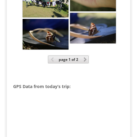
page
1
of 2
GPS Data from today’s trip: