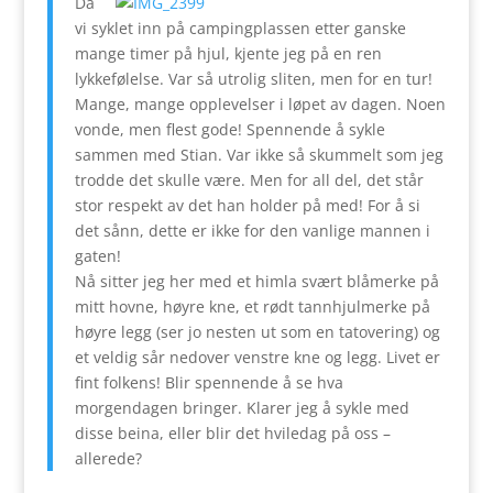
Da
vi syklet inn på campingplassen etter ganske
mange timer på hjul, kjente jeg på en ren
lykkefølelse. Var så utrolig sliten, men for en tur!
Mange, mange opplevelser i løpet av dagen. Noen
vonde, men flest gode! Spennende å sykle
sammen med Stian. Var ikke så skummelt som jeg
trodde det skulle være. Men for all del, det står
stor respekt av det han holder på med! For å si
det sånn, dette er ikke for den vanlige mannen i
gaten!
Nå sitter jeg her med et himla svært blåmerke på
mitt hovne, høyre kne, et rødt tannhjulmerke på
høyre legg (ser jo nesten ut som en tatovering) og
et veldig sår nedover venstre kne og legg. Livet er
fint folkens! Blir spennende å se hva
morgendagen bringer. Klarer jeg å sykle med
disse beina, eller blir det hviledag på oss –
allerede?