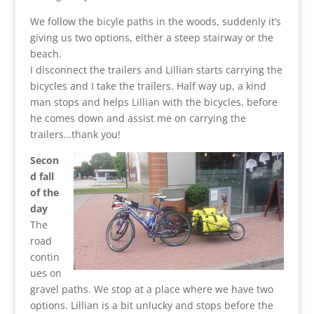
We follow the bicyle paths in the woods, suddenly it’s
giving us two options, either a steep stairway or the
beach.
I disconnect the trailers and Lillian starts carrying the
bicycles and I take the trailers. Half way up, a kind
man stops and helps Lillian with the bicycles, before
he comes down and assist me on carrying the
trailers…thank you!
Secon
d fall
of the
day
The
road
contin
ues on
gravel paths. We stop at a place where we have two
options. Lillian is a bit unlucky and stops before the