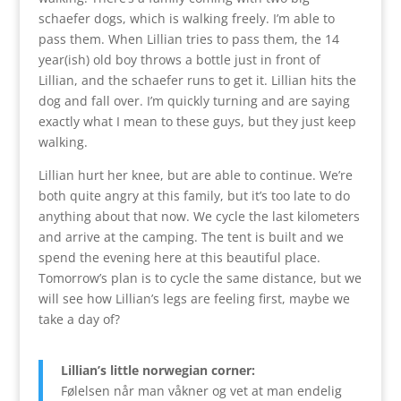
schaefer dogs, which is walking freely. I’m able to
pass them. When Lillian tries to pass them, the 14
year(ish) old boy throws a bottle just in front of
Lillian, and the schaefer runs to get it. Lillian hits the
dog and fall over. I’m quickly turning and are saying
exactly what I mean to these guys, but they just keep
walking.
Lillian hurt her knee, but are able to continue. We’re
both quite angry at this family, but it’s too late to do
anything about that now. We cycle the last kilometers
and arrive at the camping. The tent is built and we
spend the evening here at this beautiful place.
Tomorrow’s plan is to cycle the same distance, but we
will see how Lillian’s legs are feeling first, maybe we
take a day of?
Lillian’s little norwegian corner:
Følelsen når man våkner og vet at man endelig