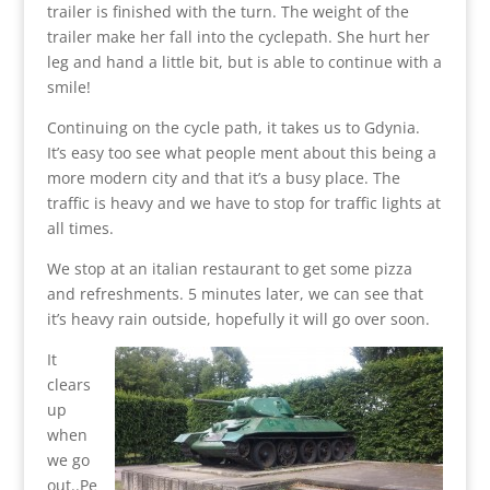
trailer is finished with the turn. The weight of the
trailer make her fall into the cyclepath. She hurt her
leg and hand a little bit, but is able to continue with a
smile!
Continuing on the cycle path, it takes us to Gdynia.
It’s easy too see what people ment about this being a
more modern city and that it’s a busy place. The
traffic is heavy and we have to stop for traffic lights at
all times.
We stop at an italian restaurant to get some pizza
and refreshments. 5 minutes later, we can see that
it’s heavy rain outside, hopefully it will go over soon.
It
clears
up
when
we go
out..Pe