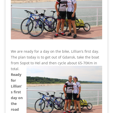
We are ready for a day on the bike, Lillian’s first day.
The plan today is to get out of Gdansk, take the boat
from Sopot to Hel and then cycle about 65-70Km in
total.
Ready
for
Lillian’
s first
day on
the
road