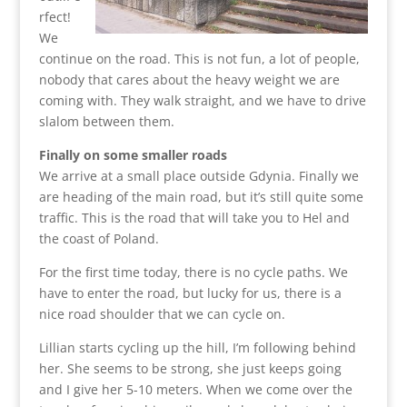
rfect!
We
continue on the road. This is not fun, a lot of people,
nobody that cares about the heavy weight we are
coming with. They walk straight, and we have to drive
slalom between them.
Finally on some smaller roads
We arrive at a small place outside Gdynia. Finally we
are heading of the main road, but it’s still quite some
traffic. This is the road that will take you to Hel and
the coast of Poland.
For the first time today, there is no cycle paths. We
have to enter the road, but lucky for us, there is a
nice road shoulder that we can cycle on.
Lillian starts cycling up the hill, I’m following behind
her. She seems to be strong, she just keeps going
and I give her 5-10 meters. When we come over the