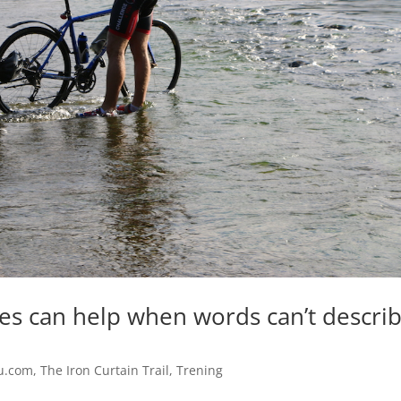
ies can help when words can’t descri
u.com
,
The Iron Curtain Trail
,
Trening