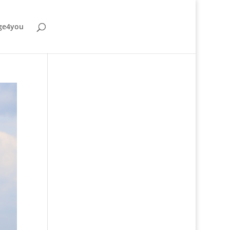
ge4you