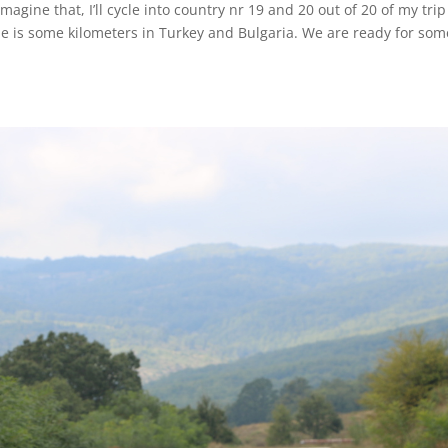
agine that, I’ll cycle into country nr 19 and 20 out of 20 of my trip
de is some kilometers in Turkey and Bulgaria. We are ready for som