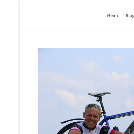
Heim
Blo