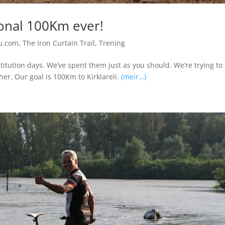
onal 100Km ever!
u.com
,
The Iron Curtain Trail
,
Trening
itution days. We’ve spent them just as you should. We’re trying to
er. Our goal is 100Km to Kirklareli.
(meir…)