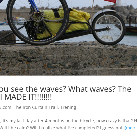
 you see the waves? What waves? The
MADE IT!!!!!!!!
u.com
,
The Iron Curtain Trail
,
Trening
, it’s my last day after 4 months on the bicycle, how crazy is that? 
Will I be calm? Will I realize what I’ve completed? I guess not!
(meir