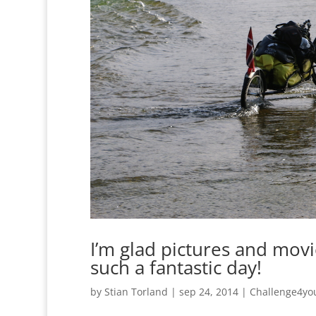
I’m glad pictures and mov
such a fantastic day!
by
Stian Torland
|
sep 24, 2014
|
Challenge4yo