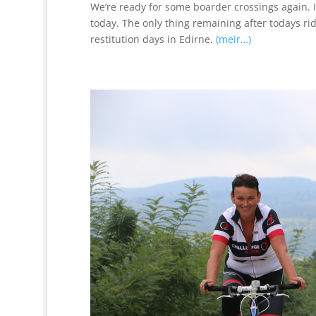
We’re ready for some boarder crossings again. Im
today. The only thing remaining after todays ri
restitution days in Edirne.
(meir…)