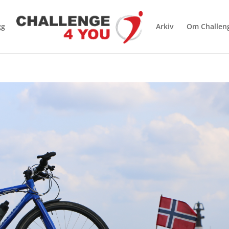
gg
Arkiv
Om Challen