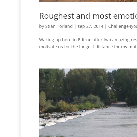
Roughest and most emoti
by
Stian Torland
|
sep 27, 2014
|
Challenge4yo
Waking up here in Edirne after two amazing rest
motivate us for the longest distance for my moth