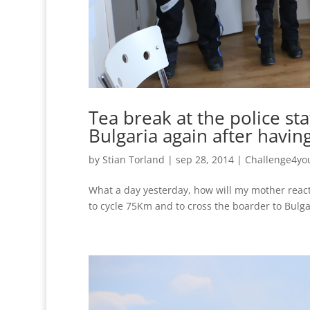
Tea break at the police st
Bulgaria again after having
by
Stian Torland
|
sep 28, 2014
|
Challenge4yo
What a day yesterday, how will my mother react 
to cycle 75Km and to cross the boarder to Bulgar