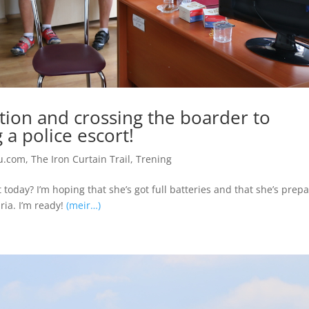
ation and crossing the boarder to
 a police escort!
u.com
,
The Iron Curtain Trail
,
Trening
today? I’m hoping that she’s got full batteries and that she’s prep
ia. I’m ready!
(meir…)