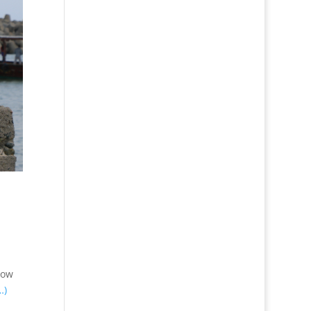
How
…)