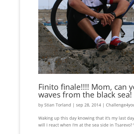
Finito finale!!!! Mom, can
waves from the black sea! I 
by
Stian Torland
|
sep 28, 2014
|
Challenge4yo
Waking up this day knowing that it’s my last day
will I react when I’m at the sea side in Tsarevo? 