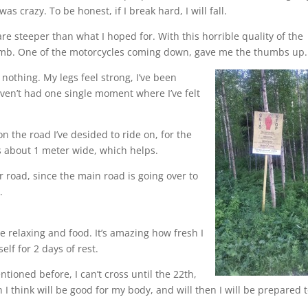
 crazy. To be honest, if I break hard, I will fall.
re steeper than what I hoped for. With this horrible quality of the
 climb. One of the motorcycles coming down, gave me the thumbs up.
 nothing. My legs feel strong, I’ve been
ven’t had one single moment where I’ve felt
on the road I’ve desided to ride on, for the
s about 1 meter wide, which helps.
 road, since the main road is going over to
.
e relaxing and food. It’s amazing how fresh I
elf for 2 days of rest.
tioned before, I can’t cross until the 22th,
 I think will be good for my body, and will then I will be prepared 