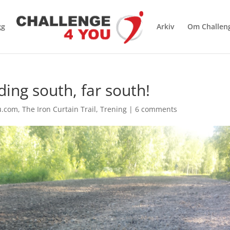
gg
Arkiv
Om Challen
ding south, far south!
u.com
,
The Iron Curtain Trail
,
Trening
|
6 comments