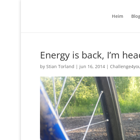
Heim
Blo
Energy is back, I’m hea
by
Stian Torland
|
jun 16, 2014
|
Challenge4yo