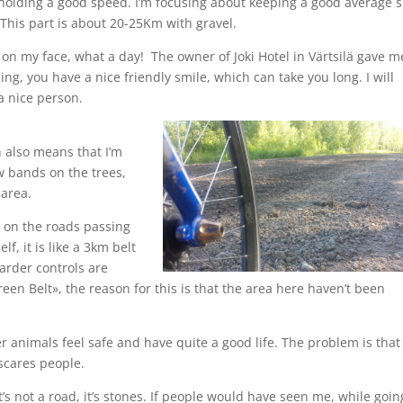
p holding a good speed. I’m focusing about keeping a good average 
 This part is about 20-25Km with gravel.
 on my face, what a day! The owner of Joki Hotel in Värtsilä gave m
g, you have a nice friendly smile, which can take you long. I will
a nice person.
 also means that I’m
w bands on the trees,
 area.
s on the roads passing
f, it is like a 3km belt
arder controls are
een Belt», the reason for this is that the area here haven’t been
r animals feel safe and have quite a good life. The problem is that
scares people.
it’s not a road, it’s stones. If people would have seen me, while goin