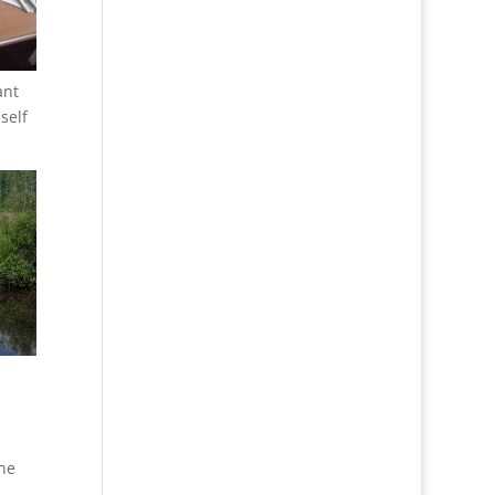
ant
self
the
u