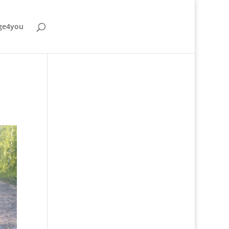
ge4you