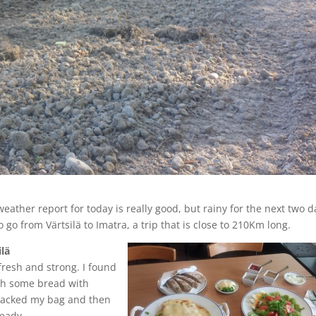
weather report for today is really good, but rainy for the next two d
 go from Värtsilä to Imatra, a trip that is close to 210Km long.
lä
y fresh and strong. I found
ith some bread with
packed my bag and then
ready.