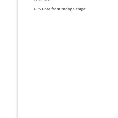
GPS Data from today’s stage: