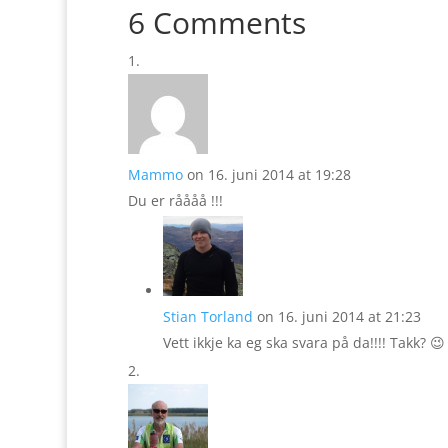
6 Comments
Mammo
on 16. juni 2014 at 19:28
Du er råååå !!!
Stian Torland
on 16. juni 2014 at 21:23
Vett ikkje ka eg ska svara på da!!!! Takk? 😉