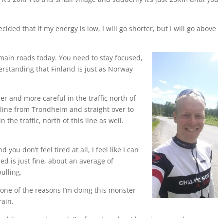
ided that if my energy is low, I will go shorter, but I will go above
main roads today. You need to stay focused,
derstanding that Finland is just as Norway
r and more careful in the traffic north of
a line from Trondheim and straight over to
the traffic, north of this line as well.
ou don’t feel tired at all, I feel like I can
d is just fine, about an average of
ulling.
s one of the reasons I’m doing this monster
rain.