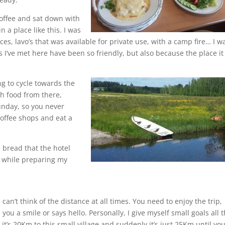
coffee and sat down with
n a place like this. I was
ces, lavo’s that was available for private use, with a camp fire… I w
I’ve met here have been so friendly, but also because the place it 
ng to cycle towards the
th food from there,
Sunday, so you never
coffee shops and eat a
 bread that the hotel
e, while preparing my
can’t think of the distance at all times. You need to enjoy the trip,
ou a smile or says hello. Personally, I give myself small goals all 
, it’s 20Km to this small village and suddenly it’s just 25Km until yo