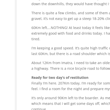
down the downhills, they would have thought I was
There is quite a few climbs, and some of them a
gravel, it’s not easy to get up a steep 18-20%
60Km left….NOTHING! At least today it feels like
extremely good with food and drinks today. I ha
tired.
I’m keeping a good speed. It’s quite high traffic 
last 60Km, but there is a road shoulder which i
About 12Km from Imatra, I need to take an older
a highway. There is a nice bicycle road to follow
Ready for two day’s of restitution
Finally I’m here. 207Km today, I’m ready for som
feel. I find a room for the night and prepare mys
It’s only around 90Km left to the boarder. As men
which means that I will get some days off, which
continue.