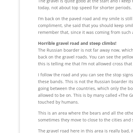
The gravel is quite good at the start and I kee
today, not about top speed for shorter periods.
I’m back on the paved road and my smile is still
compliment, she said that you should keep smilin
remember that, since it was coming from such 
Horrible gravel road and steep climbs!
The Russian boarder is not far away now, which
back on the gravel roads. You can see the yello
this is telling me that I’m not allowed cross that
I follow the road and you can see the stop sign
these bands. This is not the Russian boarder itsel
going between the countries, which only the bo
allowed to be on. This is by many called «The Gr
touched by humans.
This is an area where the bears and all the othe
sometimes they move to close to the cities and 
The gravel road here in this area is really bad, 