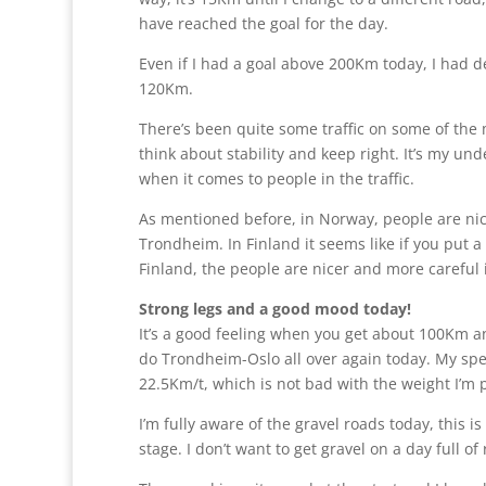
have reached the goal for the day.
Even if I had a goal above 200Km today, I had dec
120Km.
There’s been quite some traffic on some of the 
think about stability and keep right. It’s my un
when it comes to people in the traffic.
As mentioned before, in Norway, people are nice
Trondheim. In Finland it seems like if you put 
Finland, the people are nicer and more careful in 
Strong legs and a good mood today!
It’s a good feeling when you get about 100Km and y
do Trondheim-Oslo all over again today. My spee
22.5Km/t, which is not bad with the weight I’m p
I’m fully aware of the gravel roads today, this i
stage. I don’t want to get gravel on a day full of 