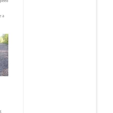
speed
e a
g