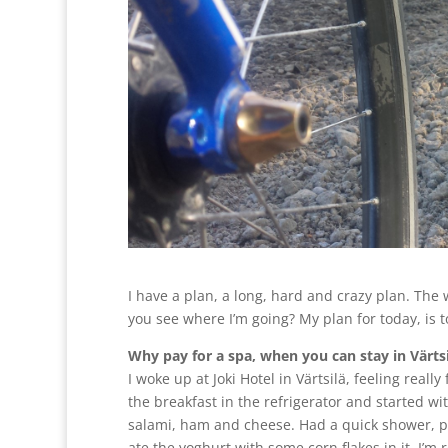
I have a plan, a long, hard and crazy plan. The 
you see where I’m going? My plan for today, is to
Why pay for a spa, when you can stay in Värtsi
I woke up at Joki Hotel in Värtsilä, feeling reall
the breakfast in the refrigerator and started w
salami, ham and cheese. Had a quick shower, 
ate the yoghurt with some corn flakes in it. I’m 