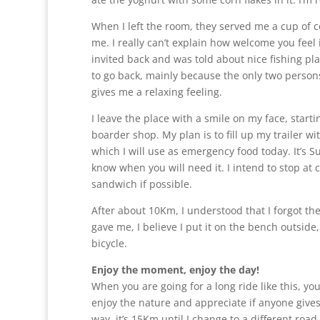
When I left the room, they served me a cup of 
me. I really can’t explain how welcome you feel i
invited back and was told about nice fishing pla
to go back, mainly because the only two persons 
gives me a relaxing feeling.
I leave the place with a smile on my face, starti
boarder shop. My plan is to fill up my trailer wi
which I will use as emergency food today. It’s 
know when you will need it. I intend to stop at 
sandwich if possible.
After about 10Km, I understood that I forgot the
gave me, I believe I put it on the bench outsid
bicycle.
Enjoy the moment, enjoy the day!
When you are going for a long ride like this, you 
enjoy the nature and appreciate if anyone gives y
way, it’s 15Km until I change to a different road